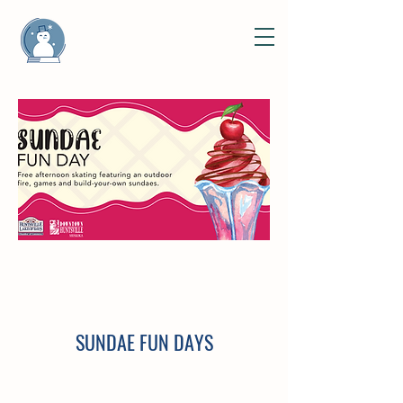
SUNDAE FUN DAYS