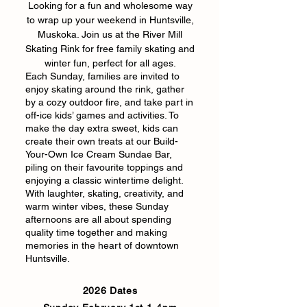
Looking for a fun and wholesome way
to wrap up your weekend in Huntsville,
Muskoka. Join us at the River Mill
Skating Rink for free family skating and
winter fun, perfect for all ages.
Each Sunday, families are invited to
enjoy skating around the rink, gather
by a cozy outdoor fire, and take part in
off-ice kids’ games and activities. To
make the day extra sweet, kids can
create their own treats at our Build-
Your-Own Ice Cream Sundae Bar,
piling on their favourite toppings and
enjoying a classic wintertime delight.
With laughter, skating, creativity, and
warm winter vibes, these Sunday
afternoons are all about spending
quality time together and making
memories in the heart of downtown
Huntsville.
2026 Dates