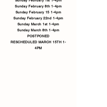
Sunday February 1st 1-4pm
Sunday February 8th 1-4pm
Sunday February 15 1-4pm
Sunday February 22nd 1-4pm
Sunday March 1st 1-4pm
Sunday March 8th 1-4pm
POSTPONED
RESCHEDULED MARCH 15TH 1-
4PM